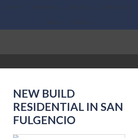
Home
Properties
About Us
What we do
News
Contact
NEW BUILD
RESIDENTIAL IN SAN
FULGENCIO