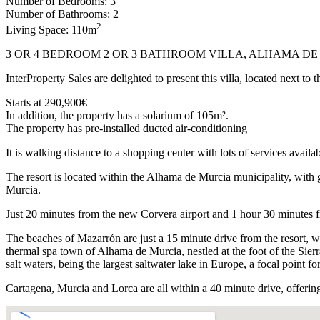
Number of Bedrooms: 3
Number of Bathrooms: 2
2
Living Space: 110m
3 OR 4 BEDROOM 2 OR 3 BATHROOM VILLA, ALHAMA D
InterProperty Sales are delighted to present this villa, located next 
Starts at 290,900€
In addition, the property has a solarium of 105m².
The property has pre-installed ducted air-conditioning
It is walking distance to a shopping center with lots of services availab
The resort is located within the Alhama de Murcia municipality, with 
Murcia.
Just 20 minutes from the new Corvera airport and 1 hour 30 minutes f
The beaches of Mazarrón are just a 15 minute drive from the resort, wit
thermal spa town of Alhama de Murcia, nestled at the foot of the Sier
salt waters, being the largest saltwater lake in Europe, a focal point fo
Cartagena, Murcia and Lorca are all within a 40 minute drive, offering