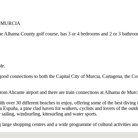
E MURCIA
to the Alhama County golf course, has 3 or 4 bedrooms and 2 or 3 bathroo
le.
good connections to both the Capital City of Murcia, Cartagena, the Cost
rom Alicante airport and there are train connections at Alhama de Murc
h over 30 different beaches to enjoy, offering some of the best diving i
ra Espuña, a pine clad haven for walkers, cyclists and lovers of the ou
r sailing, windsurfing, kitesurfing and water sports.
 large shopping centres and a wide programme of cultural activities and 