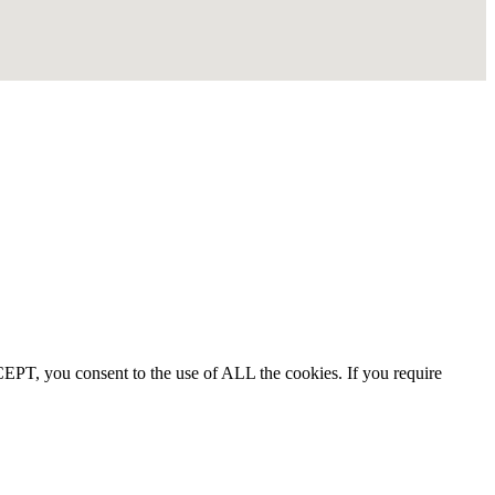
EPT, you consent to the use of ALL the cookies. If you require