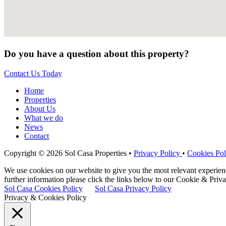
Do you have a question about this property?
Contact Us Today
Home
Properties
About Us
What we do
News
Contact
Copyright © 2026 Sol Casa Properties •
Privacy Policy
•
Cookies Pol
We use cookies on our website to give you the most relevant experie
further information please click the links below to our Cookie & Priva
Sol Casa Cookies Policy
Sol Casa Privacy Policy
Privacy & Cookies Policy