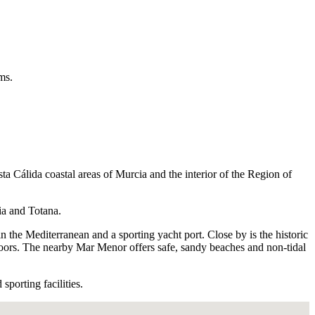
ms.
a Cálida coastal areas of Murcia and the interior of the Region of
ia and Totana.
n the Mediterranean and a sporting yacht port. Close by is the historic
tdoors. The nearby Mar Menor offers safe, sandy beaches and non-tidal
sporting facilities.