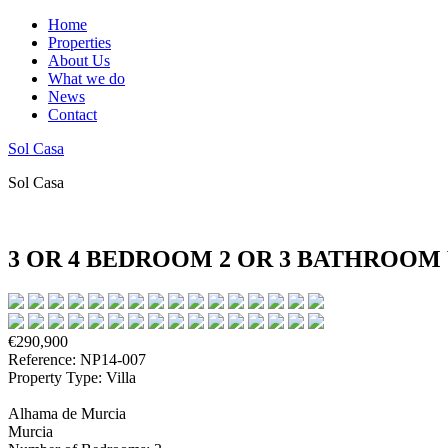
Home
Properties
About Us
What we do
News
Contact
Sol Casa
Sol Casa
3 OR 4 BEDROOM 2 OR 3 BATHROOM
€290,900
Reference: NP14-007
Property Type: Villa
Alhama de Murcia
Murcia