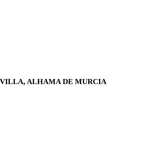
 VILLA, ALHAMA DE MURCIA