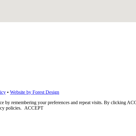
icy
•
Website by Forest Design
nce by remembering your preferences and repeat visits. By clicking ACC
cy policies.
ACCEPT