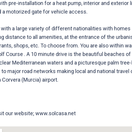
ith pre-installation for a heat pump, interior and exterior
d a motorized gate for vehicle access.
 with a large variety of different nationalities with home
ing distance to all amenities, at the entrance of the urba
urants, shops, etc. To choose from. You are also within wa
lf Course . A 10 minute drive is the beautiful beaches o
l-clear Mediterranean waters and a picturesque palm tre
 to major road networks making local and national travel
 Corvera (Murcia) airport.
isit our website; www.solcasa.net