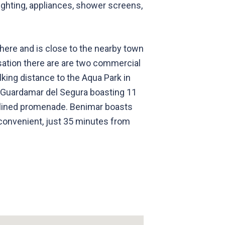
 lighting, appliances, shower screens,
s here and is close to the nearby town
nisation there are are two commercial
lking distance to the Aqua Park in
f Guardamar del Segura boasting 11
e-lined promenade. Benimar boasts
 convenient, just 35 minutes from