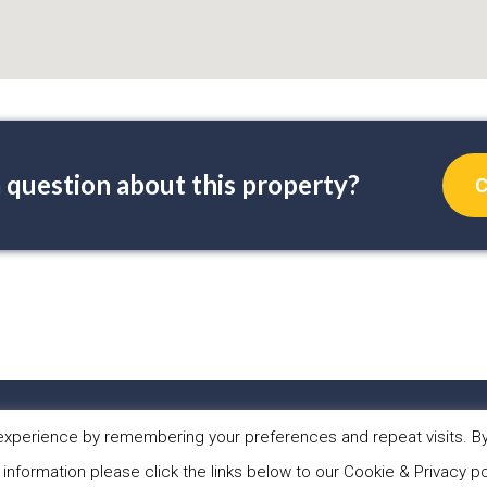
 question about this property?
C
PERTIES
ABOUT US
WHAT WE DO
NEW
xperience by remembering your preferences and repeat visits. By 
 information please click the links below to our Cookie & Privacy po
 Sol Casa Properties •
Privacy Policy
•
Cookies Policy
•
Website