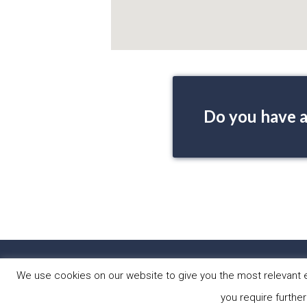
Do you have a
HOME
PRO
We use cookies on our website to give you the most relevant e
you require further
Copyright © 2026