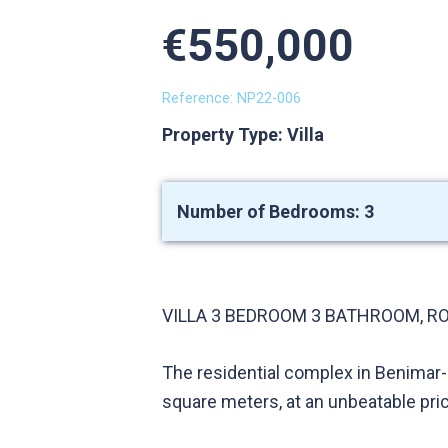
€550,000
Reference: NP22-006
Property Type: Villa
Number of Bedrooms: 3
VILLA 3 BEDROOM 3 BATHROOM, RO
The residential complex in Benimar-
square meters, at an unbeatable pri