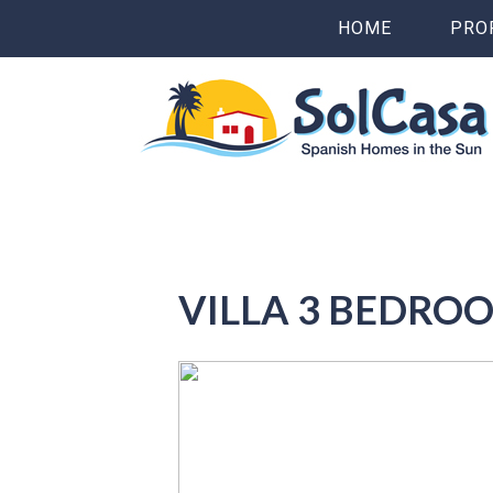
HOME
PRO
VILLA 3 BEDRO