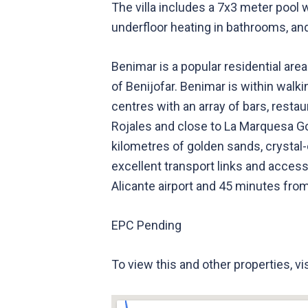
The villa includes a 7x3 meter pool w
underfloor heating in bathrooms, an
Benimar is a popular residential area
of Benijofar. Benimar is within walk
centres with an array of bars, resta
Rojales and close to La Marquesa Go
kilometres of golden sands, crysta
excellent transport links and access
Alicante airport and 45 minutes from
EPC Pending
To view this and other properties, v