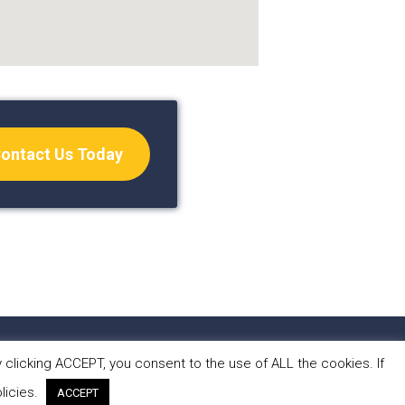
ontact Us Today
S
CONTACT
clicking ACCEPT, you consent to the use of ALL the cookies. If
licies.
ACCEPT
 by Forest Design