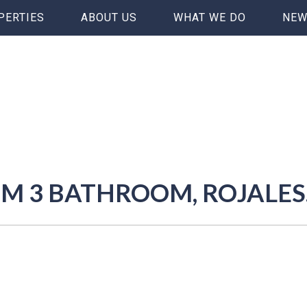
PERTIES
ABOUT US
WHAT WE DO
NEW
OM 3 BATHROOM, ROJALES