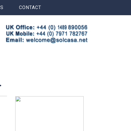
S
CONTACT
.