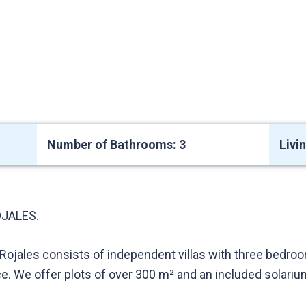
Number of Bathrooms: 3
Livi
JALES.
Rojales consists of independent villas with three bedroom
ce. We offer plots of over 300 m² and an included solari