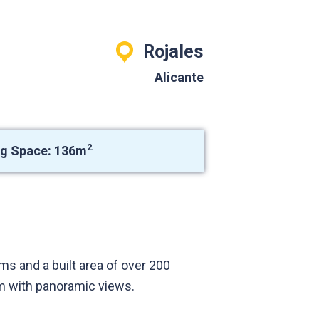
Rojales
Alicante
2
ng Space: 136m
s and a built area of over 200
um with panoramic views.