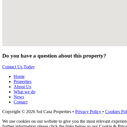
Do you have a question about this property?
Contact Us Today
Home
Properties
About Us
What we do
News
Contact
Copyright © 2026 Sol Casa Properties •
Privacy Policy
•
Cookies Pol
We use cookies on our website to give you the most relevant experie
further information please click the links below to our Cookie & Priva