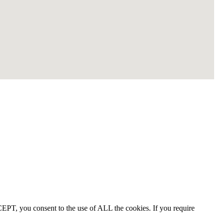
EPT, you consent to the use of ALL the cookies. If you require