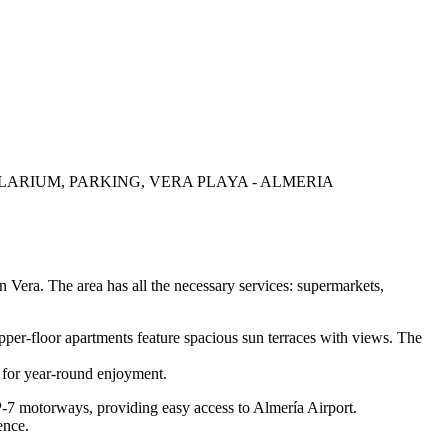
ARIUM, PARKING, VERA PLAYA - ALMERIA
n Vera. The area has all the necessary services: supermarkets,
per-floor apartments feature spacious sun terraces with views. The
 for year-round enjoyment.
P-7 motorways, providing easy access to Almería Airport.
ence.