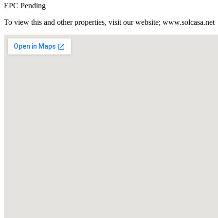
EPC Pending
To view this and other properties, visit our website; www.solcasa.net