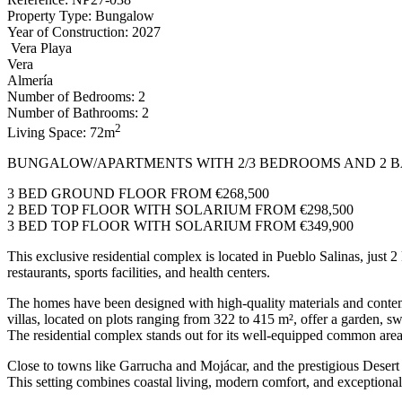
Property Type: Bungalow
Year of Construction: 2027
Vera Playa
Vera
Almería
Number of Bedrooms: 2
Number of Bathrooms: 2
2
Living Space: 72m
BUNGALOW/APARTMENTS WITH 2/3 BEDROOMS AND 2 BA
3 BED GROUND FLOOR FROM €268,500
2 BED TOP FLOOR WITH SOLARIUM FROM €298,500
3 BED TOP FLOOR WITH SOLARIUM FROM €349,900
This exclusive residential complex is located in Pueblo Salinas, just 
restaurants, sports facilities, and health centers.
The homes have been designed with high-quality materials and contemp
villas, located on plots ranging from 322 to 415 m², offer a garden, s
The residential complex stands out for its well-equipped common are
Close to towns like Garrucha and Mojácar, and the prestigious Desert
This setting combines coastal living, modern comfort, and exceptiona