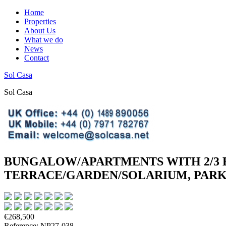
Home
Properties
About Us
What we do
News
Contact
Sol Casa
Sol Casa
BUNGALOW/APARTMENTS WITH 2/3 
TERRACE/GARDEN/SOLARIUM, PARKI
€268,500
Reference: NP27-038