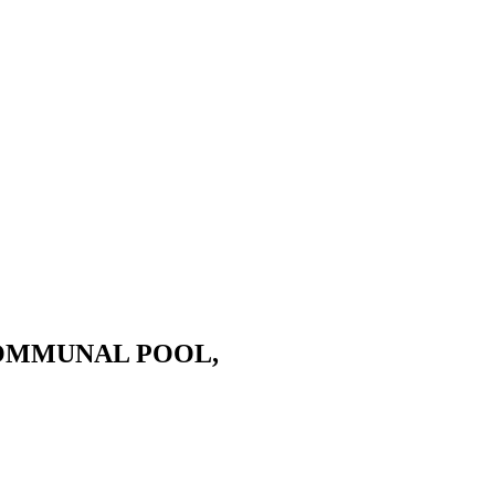
COMMUNAL POOL,