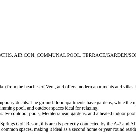
THS, AIR CON, COMMUNAL POOL, TERRACE/GARDEN/SOL
2 km from the beaches of Vera, and offers modern apartments and villas i
orary details. The ground-floor apartments have gardens, while the up
wimming pool, and outdoor spaces ideal for relaxing.
as: two outdoor pools, Mediterranean gardens, and a heated indoor pool
 Springs Golf Resort, this area is perfectly connected by the A-7 and A
l common spaces, making it ideal as a second home or year-round resid