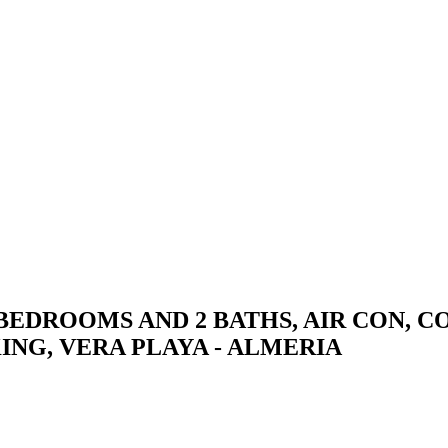
BEDROOMS AND 2 BATHS, AIR CON, 
NG, VERA PLAYA - ALMERIA