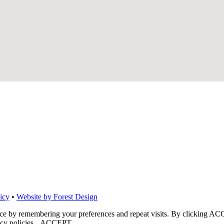
icy
•
Website by Forest Design
nce by remembering your preferences and repeat visits. By clicking ACC
cy policies.
ACCEPT