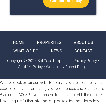
Contact Us Today
HOME
PROPERTIES
ABOUT US
WHAT WE DO
NEWS
CONTACT
Copyright © 2026 Sol Casa Properties •
Privacy Policy
•
Cookies Policy
•
Website by Forest Design
We use cookies on our website to give you the most relevant
experience by remembering your preferences and repeat visits.
By clicking ACCEPT, you consent to the use of ALL the cookies.
If you require further information please click the links below to