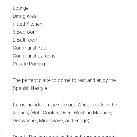
Lounge
Dining Area
Fitted Kitchen
3 Bedroom
2 Bathroom
Communal Pool
Communal Gardens
Private Parking
The perfect place to come to rest and enjoy the
Spanish lifestyle.
Items included in the sale are: White goods in the
kitchen, (Hob, Cooker, Oven, Washing Machine,
Dishwasher, Microwave, and Fridge)