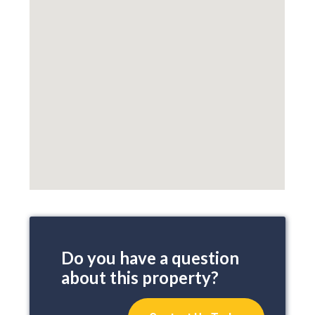
Do you have a question
about this property?