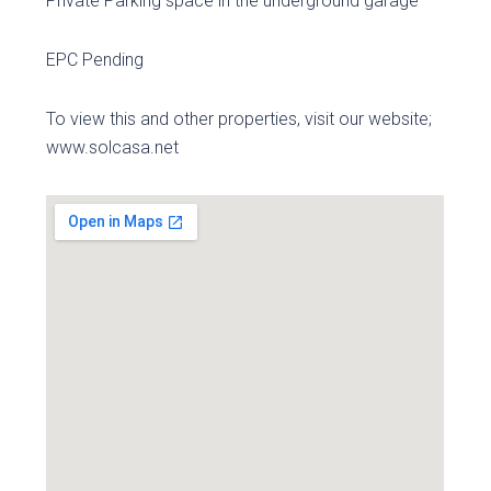
Private Parking space in the underground garage
EPC Pending
To view this and other properties, visit our website;
www.solcasa.net