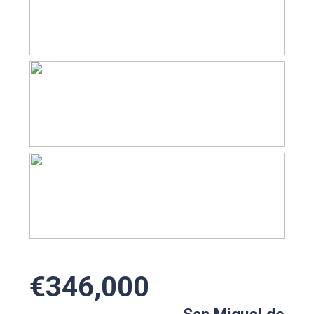
€346,000