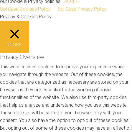
our Cookie & Privacy policies.
ACCEPT
Sol Casa Cookies Policy
Sol Casa Privacy Policy
Privacy & Cookies Policy
CLOSE
Privacy Overview
This website uses cookies to improve your experience while
you navigate through the website. Out of these cookies, the
cookies that are categorized as necessary are stored on your
browser as they are essential for the working of basic
functionalities of the website. We also use third-party cookies
that help us analyze and understand how you use this website.
These cookies will be stored in your browser only with your
consent. You also have the option to opt-out of these cookies.
But opting out of some of these cookies may have an effect on