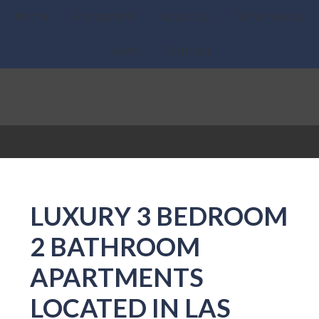
Home
Properties
About Us
What we do
News
Contact
LUXURY 3 BEDROOM
2 BATHROOM
APARTMENTS
LOCATED IN LAS