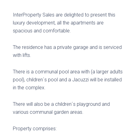
InterProperty Sales are delighted to present this
luxury development, all the apartments are
spacious and comfortable.
The residence has a private garage and is serviced
with lifts.
There is a communal pool area with (a larger adults
pool), children´s pool and a Jacuzzi will be installed
in the complex.
There will also be a children´s playground and
various communal garden areas.
Property comprises: