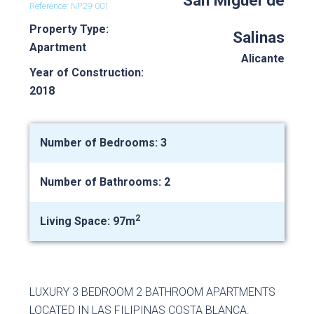
San Miguel de
Reference: NP29-001
Property Type:
Salinas
Apartment
Alicante
Year of Construction:
2018
Number of Bedrooms: 3
Number of Bathrooms: 2
2
Living Space: 97m
LUXURY 3 BEDROOM 2 BATHROOM APARTMENTS
LOCATED IN LAS FILIPINAS COSTA BLANCA.