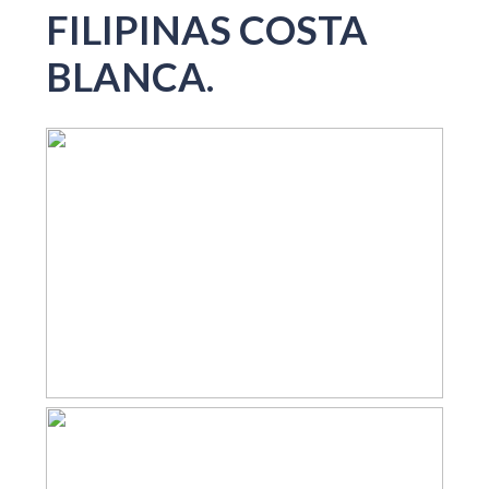
FILIPINAS COSTA
BLANCA.