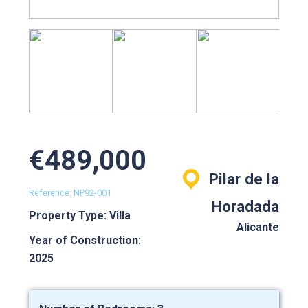
€489,000
Pilar de la
Reference: NP92-001
Horadada
Property Type: Villa
Alicante
Year of Construction:
2025