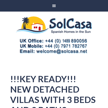
!!!KEY READY!!!
NEW DETACHED
VILLAS WITH 3 BEDS