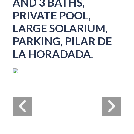
AND 3 BATHS,
PRIVATE POOL,
LARGE SOLARIUM,
PARKING, PILAR DE
LA HORADADA.