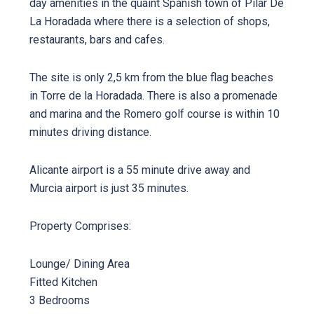
day amenities in the quaint Spanish town of Pilar De
La Horadada where there is a selection of shops,
restaurants, bars and cafes.
The site is only 2,5 km from the blue flag beaches
in Torre de la Horadada. There is also a promenade
and marina and the Romero golf course is within 10
minutes driving distance.
Alicante airport is a 55 minute drive away and
Murcia airport is just 35 minutes.
Property Comprises:
Lounge/ Dining Area
Fitted Kitchen
3 Bedrooms