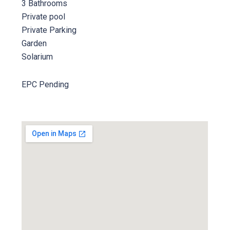
3 Bathrooms
Private pool
Private Parking
Garden
Solarium
EPC Pending