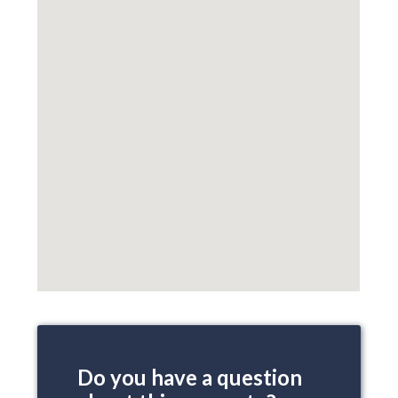
Do you have a question