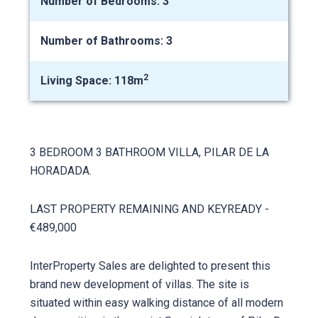
Number of Bedrooms: 3
Number of Bathrooms: 3
2
Living Space: 118m
3 BEDROOM 3 BATHROOM VILLA, PILAR DE LA
HORADADA.
LAST PROPERTY REMAINING AND KEYREADY -
€489,000
InterProperty Sales are delighted to present this
brand new development of villas. The site is
situated within easy walking distance of all modern