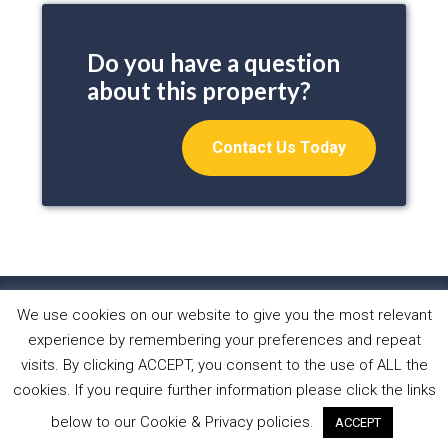
Do you have a question
about this property?
Contact Us Today
We use cookies on our website to give you the most relevant
HOME
PROPERTIES
ABOUT US
experience by remembering your preferences and repeat
WHAT WE DO
NEWS
CONTACT
visits. By clicking ACCEPT, you consent to the use of ALL the
cookies. If you require further information please click the links
Copyright © 2026 Sol Casa Properties •
Privacy Policy
•
below to our Cookie & Privacy policies.
ACCEPT
Cookies Policy
•
Website by Forest Design