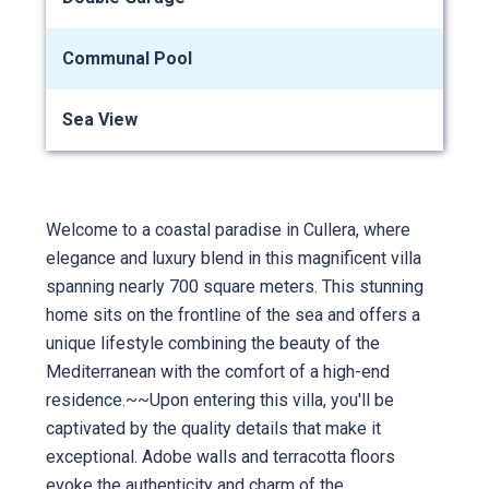
Communal Pool
Sea View
Welcome to a coastal paradise in Cullera, where
elegance and luxury blend in this magnificent villa
spanning nearly 700 square meters. This stunning
home sits on the frontline of the sea and offers a
unique lifestyle combining the beauty of the
Mediterranean with the comfort of a high-end
residence.~~Upon entering this villa, you'll be
captivated by the quality details that make it
exceptional. Adobe walls and terracotta floors
evoke the authenticity and charm of the