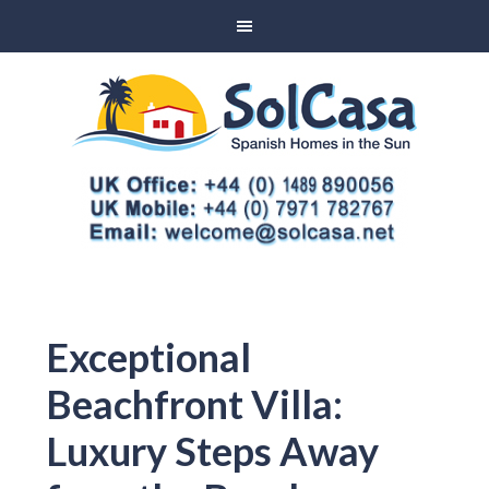
Exceptional
Beachfront Villa:
Luxury Steps Away