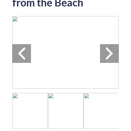
from the Beach