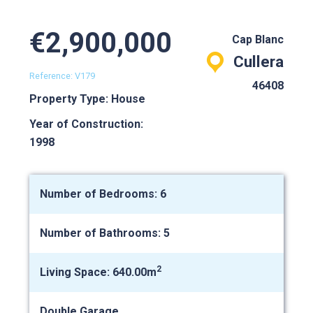
€2,900,000
Cap Blanc
Cullera
Reference: V179
46408
Property Type: House
Year of Construction:
1998
Number of Bedrooms: 6
Number of Bathrooms: 5
2
Living Space: 640.00m
Double Garage