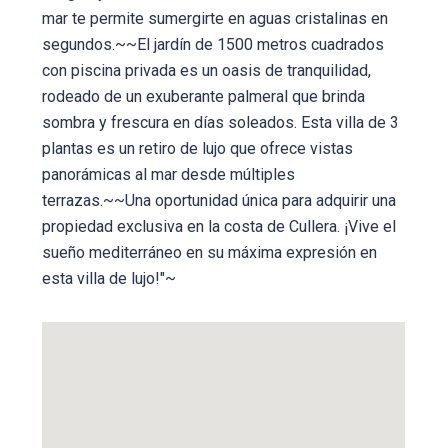
mar te permite sumergirte en aguas cristalinas en
segundos.~~El jardín de 1500 metros cuadrados
con piscina privada es un oasis de tranquilidad,
rodeado de un exuberante palmeral que brinda
sombra y frescura en días soleados. Esta villa de 3
plantas es un retiro de lujo que ofrece vistas
panorámicas al mar desde múltiples
terrazas.~~Una oportunidad única para adquirir una
propiedad exclusiva en la costa de Cullera. ¡Vive el
sueño mediterráneo en su máxima expresión en
esta villa de lujo!"~