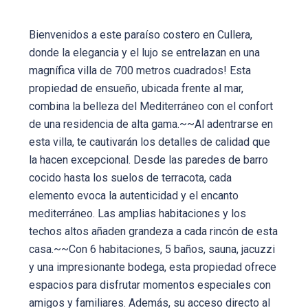
Bienvenidos a este paraíso costero en Cullera,
donde la elegancia y el lujo se entrelazan en una
magnífica villa de 700 metros cuadrados! Esta
propiedad de ensueño, ubicada frente al mar,
combina la belleza del Mediterráneo con el confort
de una residencia de alta gama.~~Al adentrarse en
esta villa, te cautivarán los detalles de calidad que
la hacen excepcional. Desde las paredes de barro
cocido hasta los suelos de terracota, cada
elemento evoca la autenticidad y el encanto
mediterráneo. Las amplias habitaciones y los
techos altos añaden grandeza a cada rincón de esta
casa.~~Con 6 habitaciones, 5 baños, sauna, jacuzzi
y una impresionante bodega, esta propiedad ofrece
espacios para disfrutar momentos especiales con
amigos y familiares. Además, su acceso directo al