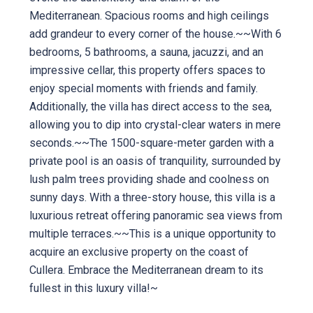
Mediterranean. Spacious rooms and high ceilings
add grandeur to every corner of the house.~~With 6
bedrooms, 5 bathrooms, a sauna, jacuzzi, and an
impressive cellar, this property offers spaces to
enjoy special moments with friends and family.
Additionally, the villa has direct access to the sea,
allowing you to dip into crystal-clear waters in mere
seconds.~~The 1500-square-meter garden with a
private pool is an oasis of tranquility, surrounded by
lush palm trees providing shade and coolness on
sunny days. With a three-story house, this villa is a
luxurious retreat offering panoramic sea views from
multiple terraces.~~This is a unique opportunity to
acquire an exclusive property on the coast of
Cullera. Embrace the Mediterranean dream to its
fullest in this luxury villa!~