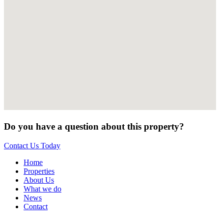
Do you have a question about this property?
Contact Us Today
Home
Properties
About Us
What we do
News
Contact