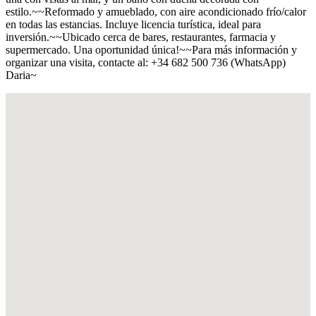
estilo.~~Reformado y amueblado, con aire acondicionado frío/calor
en todas las estancias. Incluye licencia turística, ideal para
inversión.~~Ubicado cerca de bares, restaurantes, farmacia y
supermercado. Una oportunidad única!~~Para más información y
organizar una visita, contacte al: +34 682 500 736 (WhatsApp)
Daria~