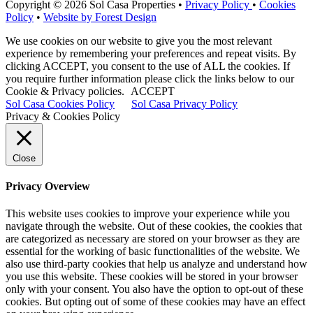
Copyright © 2026 Sol Casa Properties •
Privacy Policy
•
Cookies
Policy
•
Website by Forest Design
We use cookies on our website to give you the most relevant
experience by remembering your preferences and repeat visits. By
clicking ACCEPT, you consent to the use of ALL the cookies. If
you require further information please click the links below to our
Cookie & Privacy policies.
ACCEPT
Sol Casa Cookies Policy
Sol Casa Privacy Policy
Privacy & Cookies Policy
Close
Privacy Overview
This website uses cookies to improve your experience while you
navigate through the website. Out of these cookies, the cookies that
are categorized as necessary are stored on your browser as they are
essential for the working of basic functionalities of the website. We
also use third-party cookies that help us analyze and understand how
you use this website. These cookies will be stored in your browser
only with your consent. You also have the option to opt-out of these
cookies. But opting out of some of these cookies may have an effect