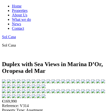
Home
Properties
About Us
What we do
News
Contact
Sol Casa
Sol Casa
Duplex with Sea Views in Marina D’Or,
Oropesa del Mar
€169,990
Reference: V314
Property Type: Apartment