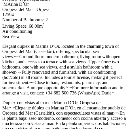
MArina D´Or
Oropesa del Mar - Orpesa
12594
Number of Bathrooms: 2
2
Living Space: 68.00m
Air conditioning
Sea View
Elegant duplex in Marina D’Or, located in the charming town of
Oropesa del Mar (Castellón), offering spectacular sea
views.~~Ground floor: modern bathroom, living room with open
kitchen, and access to a terrace with sea views. Upper floor: two
bedrooms, one with sea views, and a stylish bathroom with a
shower.~~Fully renovated and furnished, with air conditioning
(hot/cold) in all rooms. Includes a tourist license, making it perfect
for investment.~~Close to bars, restaurants, pharmacy, and
supermarket. A unique opportunity!~~For more information and to
arrange a visit, contact: +34 682 500 736 (WhatsApp) Daria~
Dúplex con vistas al mar en Marina D’Or, Oropesa del
Mar~~Elegante dúplex en Marina D’Or, en el encantador pueblo de
Oropesa del Mar (Castellón), con espectaculares vistas al mar.~~En
la planta baja: aseo moderno, comedor con cocina abierta y acceso a
una terraza con vistas al mar. En la planta superior: dos habitaciones,
una con vistas al mar, y un baño con ducha decorada con